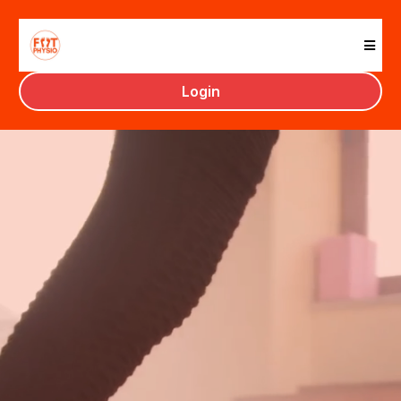
Foot Physio Training
Login