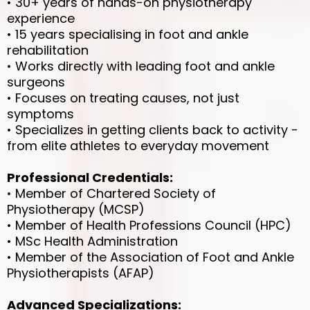
• 30+ years of hands-on physiotherapy
experience
• 15 years specialising in foot and ankle
rehabilitation
• Works directly with leading foot and ankle
surgeons
• Focuses on treating causes, not just
symptoms
• Specializes in getting clients back to activity -
from elite athletes to everyday movement
Professional Credentials:
• Member of Chartered Society of
Physiotherapy (MCSP)
• Member of Health Professions Council (HPC)
• MSc Health Administration
• Member of the Association of Foot and Ankle
Physiotherapists (AFAP)
Advanced Specializations: