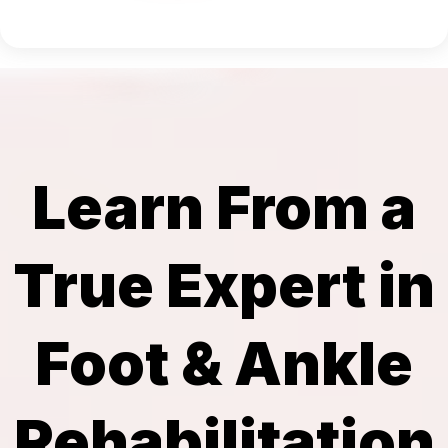
Learn From a
True Expert in
Foot & Ankle
Rehabilitation