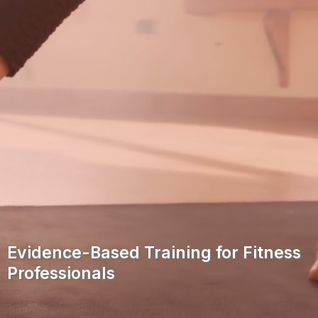
Evidence-Based Training for Fitness
Professionals