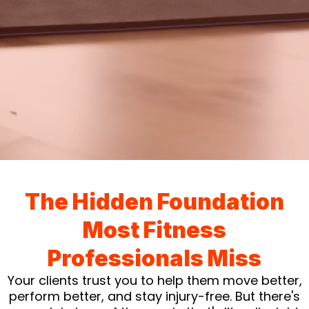
The Hidden Foundation
Most Fitness
Professionals Miss
Your clients trust you to help them move better,
perform better, and stay injury-free. But there's