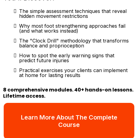
The simple assessment techniques that reveal
hidden movement restrictions
Why most foot strengthening approaches fail
(and what works instead)
The "Clock Drill" methodology that transforms
balance and proprioception
How to spot the early warning signs that
predict future injuries
Practical exercises your clients can implement
at home for lasting results
8 comprehensive modules. 40+ hands-on lessons.
Lifetime access.
Learn More About The Complete
Course