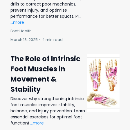
drills to correct poor mechanics,
prevent injury, and optimize
performance for better squats, Pi...
...more
Foot Health
March 18, 2025
•
4 min read
The Role of Intrinsic
Foot Muscles in
Movement &
Stability
Discover why strengthening intrinsic
foot muscles improves stability,
balance, and injury prevention. Learn
essential exercises for optimal foot
function!
...more