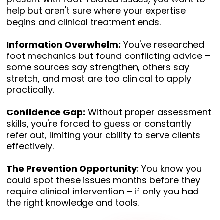
help but aren't sure where your expertise
begins and clinical treatment ends.
Information Overwhelm:
You've researched
foot mechanics but found conflicting advice –
some sources say strengthen, others say
stretch, and most are too clinical to apply
practically.
Confidence Gap:
Without proper assessment
skills, you're forced to guess or constantly
refer out, limiting your ability to serve clients
effectively.
The Prevention Opportunity:
You know you
could spot these issues months before they
require clinical intervention – if only you had
the right knowledge and tools.