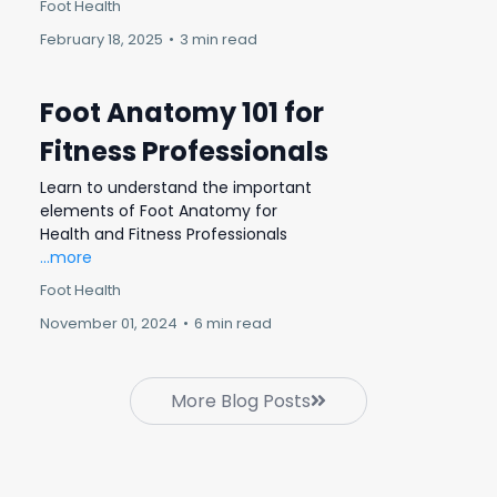
Foot Health
February 18, 2025
•
3 min read
Foot Anatomy 101 for
Fitness Professionals
Learn to understand the important
elements of Foot Anatomy for
Health and Fitness Professionals
...more
Foot Health
November 01, 2024
•
6 min read
More Blog Posts