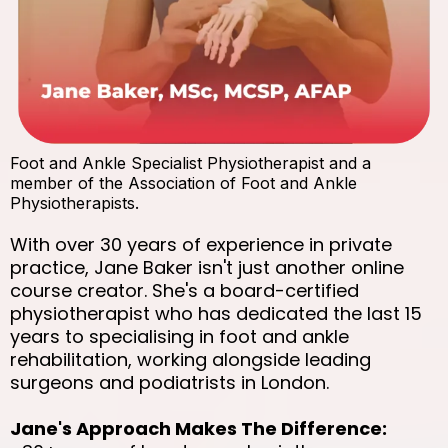
Foot and Ankle Specialist Physiotherapist and a
member of the Association of Foot and Ankle
Physiotherapists.
With over 30 years of experience in private
practice, Jane Baker isn't just another online
course creator. She's a board-certified
physiotherapist who has dedicated the last 15
years to specialising in foot and ankle
rehabilitation, working alongside leading
surgeons and podiatrists in London.
Jane's Approach Makes The Difference: