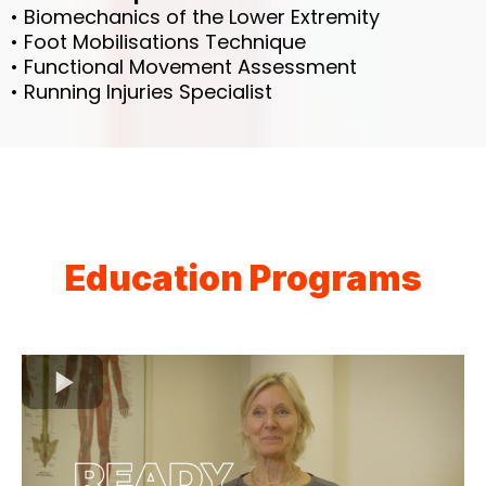
• Biomechanics of the Lower Extremity
• Foot Mobilisations Technique
• Functional Movement Assessment
• Running Injuries Specialist
Education Programs