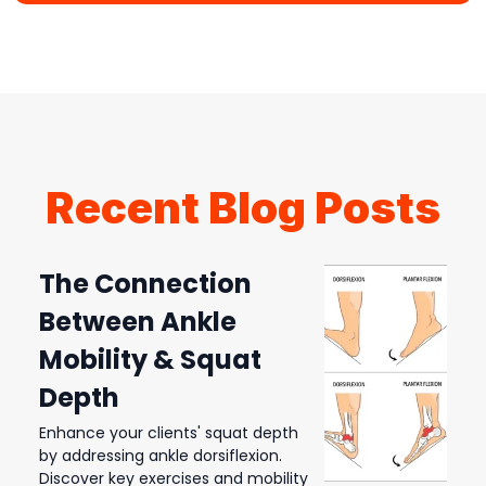
Recent Blog Posts
The Connection
Between Ankle
Mobility & Squat
Depth
Enhance your clients' squat depth
by addressing ankle dorsiflexion.
Discover key exercises and mobility