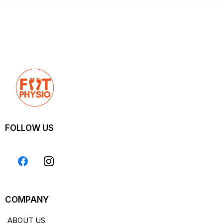
FOLLOW US
COMPANY
ABOUT US