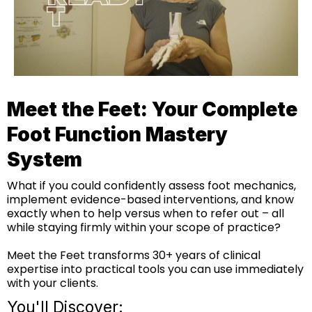
Meet the Feet: Your Complete
Foot Function Mastery
System
What if you could confidently assess foot mechanics,
implement evidence-based interventions, and know
exactly when to help versus when to refer out – all
while staying firmly within your scope of practice?
Meet the Feet transforms 30+ years of clinical
expertise into practical tools you can use immediately
with your clients.
You'll Discover: