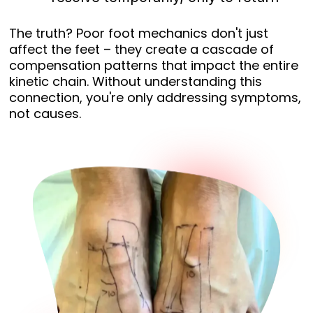
The truth? Poor foot mechanics don't just
affect the feet – they create a cascade of
compensation patterns that impact the entire
kinetic chain. Without understanding this
connection, you're only addressing symptoms,
not causes.