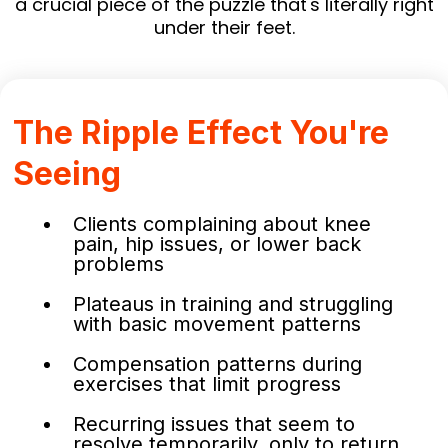
a crucial piece of the puzzle that's literally right
under their feet.
The Ripple Effect You're
Seeing
Clients complaining about knee
pain, hip issues, or lower back
problems
Plateaus in training and struggling
with basic movement patterns
Compensation patterns during
exercises that limit progress
Recurring issues that seem to
resolve temporarily, only to return