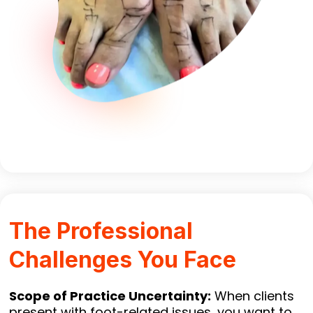
The Professional
Challenges You Face
Scope of Practice Uncertainty:
When clients
present with foot-related issues, you want to